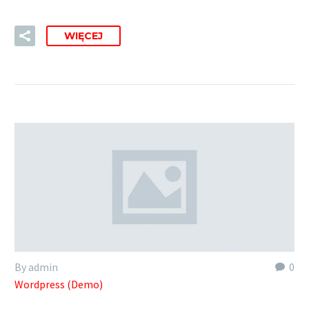
WIĘCEJ
By admin
0
Wordpress (Demo)