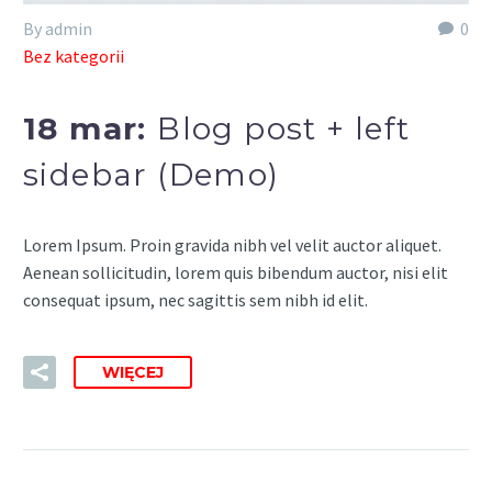
By admin
0
Bez kategorii
18 mar:
Blog post + left
sidebar (Demo)
Lorem Ipsum. Proin gravida nibh vel velit auctor aliquet.
Aenean sollicitudin, lorem quis bibendum auctor, nisi elit
consequat ipsum, nec sagittis sem nibh id elit.
WIĘCEJ