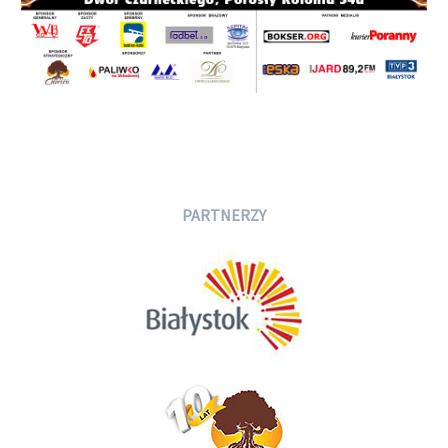
PARTNERZY