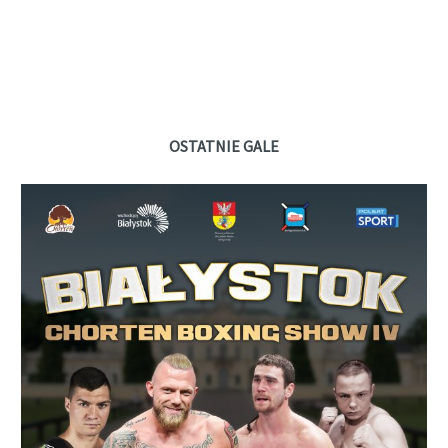
OSTATNIE GALE