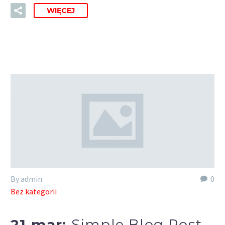
WIĘCEJ
By admin
0
Bez kategorii
21 mar:
Simple Blog Post