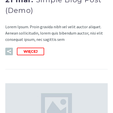
(Demo)
Lorem Ipsum. Proin gravida nibh vel velit auctor aliquet.
Aenean sollicitudin, lorem quis bibendum auctor, nisi elit
consequat ipsum, nec sagittis sem
WIĘCEJ