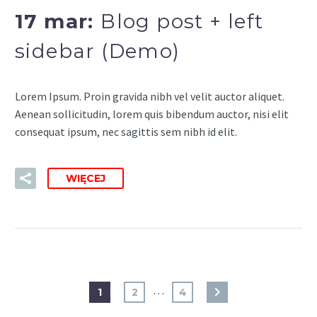
17 mar:
Blog post + left
sidebar (Demo)
Lorem Ipsum. Proin gravida nibh vel velit auctor aliquet.
Aenean sollicitudin, lorem quis bibendum auctor, nisi elit
consequat ipsum, nec sagittis sem nibh id elit.
WIĘCEJ
…
1
2
4