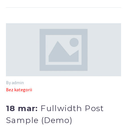
By admin
Bez kategorii
18 mar:
Fullwidth Post
Sample (Demo)