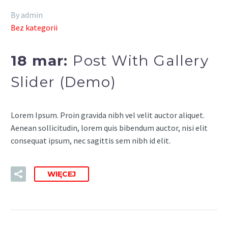
By admin
Bez kategorii
18 mar:
Post With Gallery
Slider (Demo)
Lorem Ipsum. Proin gravida nibh vel velit auctor aliquet.
Aenean sollicitudin, lorem quis bibendum auctor, nisi elit
consequat ipsum, nec sagittis sem nibh id elit.
WIĘCEJ