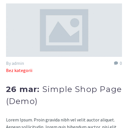
By admin
0
Bez kategorii
26 mar:
Simple Shop Page
(Demo)
Lorem Ipsum. Proin gravida nibh vel velit auctor aliquet.
Aenean sollicitudin, lorem quis bibendum auctor, nisi elit