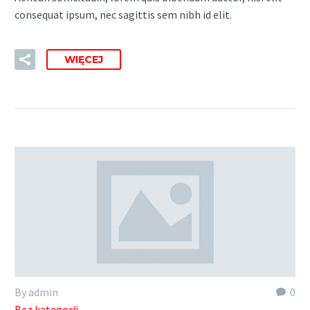
consequat ipsum, nec sagittis sem nibh id elit.
WIĘCEJ
By admin
0
Bez kategorii