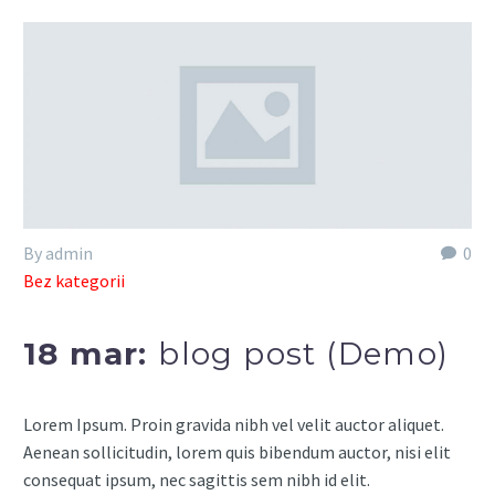
By admin
0
Bez kategorii
18 mar:
blog post (Demo)
Lorem Ipsum. Proin gravida nibh vel velit auctor aliquet.
Aenean sollicitudin, lorem quis bibendum auctor, nisi elit
consequat ipsum, nec sagittis sem nibh id elit.