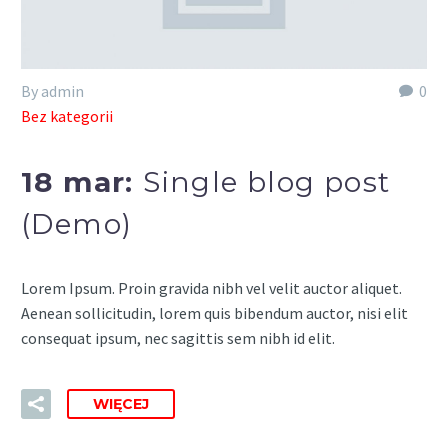
By admin
0
Bez kategorii
18 mar:
Single blog post
(Demo)
Lorem Ipsum. Proin gravida nibh vel velit auctor aliquet.
Aenean sollicitudin, lorem quis bibendum auctor, nisi elit
consequat ipsum, nec sagittis sem nibh id elit.
WIĘCEJ