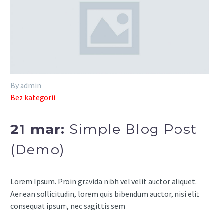
By admin
Bez kategorii
21 mar:
Simple Blog Post
(Demo)
Lorem Ipsum. Proin gravida nibh vel velit auctor aliquet.
Aenean sollicitudin, lorem quis bibendum auctor, nisi elit
consequat ipsum, nec sagittis sem