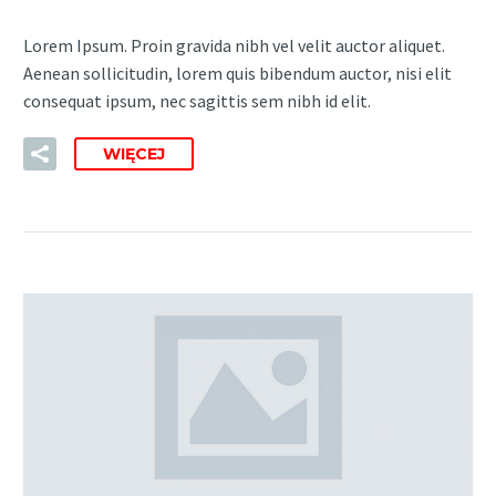
Lorem Ipsum. Proin gravida nibh vel velit auctor aliquet.
Aenean sollicitudin, lorem quis bibendum auctor, nisi elit
consequat ipsum, nec sagittis sem nibh id elit.
WIĘCEJ