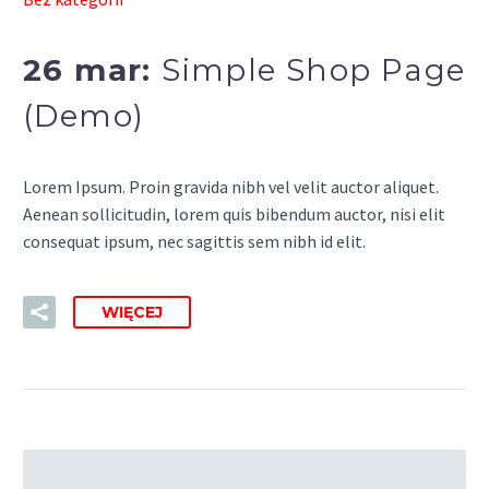
26 mar:
Simple Shop Page
(Demo)
Lorem Ipsum. Proin gravida nibh vel velit auctor aliquet.
Aenean sollicitudin, lorem quis bibendum auctor, nisi elit
consequat ipsum, nec sagittis sem nibh id elit.
WIĘCEJ